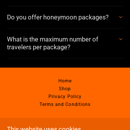
Do you offer honeymoon packages?
What is the maximum number of
travelers per package?
Home
Shop
Privacy Policy
Terms and Conditions
Calypso Adventures Costa Rica
This website uses cookies.