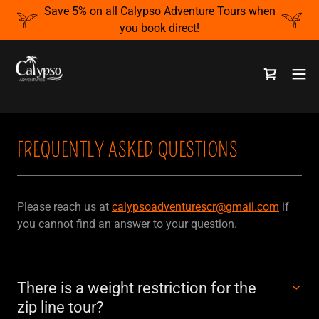
Save 5% on all Calypso Adventure Tours when
you book direct!
FREQUENTLY ASKED QUESTIONS
Please reach us at
calypsoadventurescr@gmail.com
if
you cannot find an answer to your question.
There is a weight restriction for the
zip line tour?